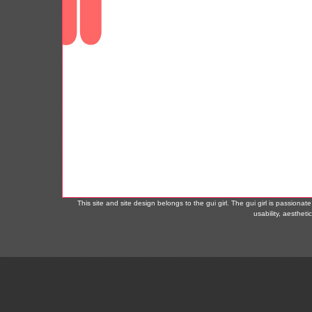
This site and site design belongs to the gui girl. The gui girl is passion
usability, aestheti