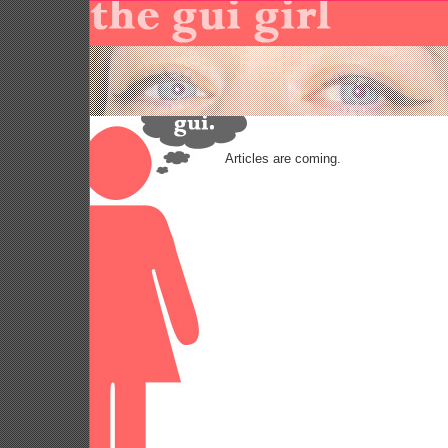
Articles are coming.