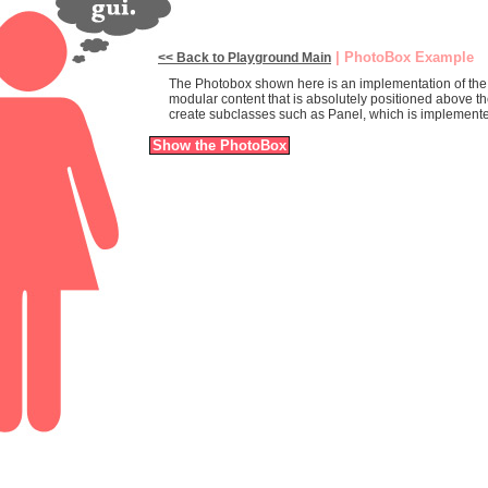
| PhotoBox Example
<< Back to Playground Main
The Photobox shown here is an implementation of the Yah
modular content that is absolutely positioned above t
create subclasses such as Panel, which is implement